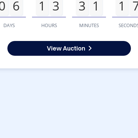
0
6
1
3
3
1
1
DAYS
HOURS
MINUTES
SECOND
View Auction