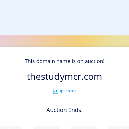
This domain name is on auction!
thestudymcr.com
Uppercase
Auction Ends: