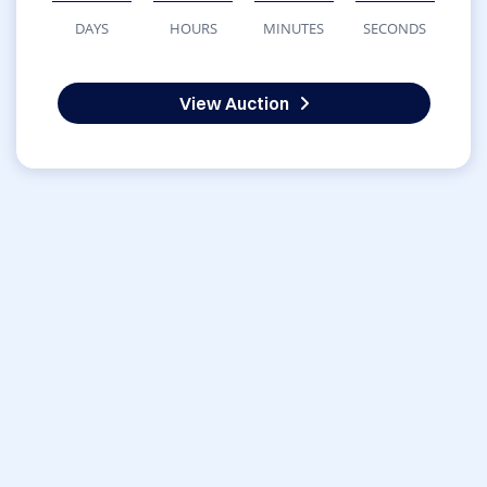
DAYS
HOURS
MINUTES
SECONDS
View Auction