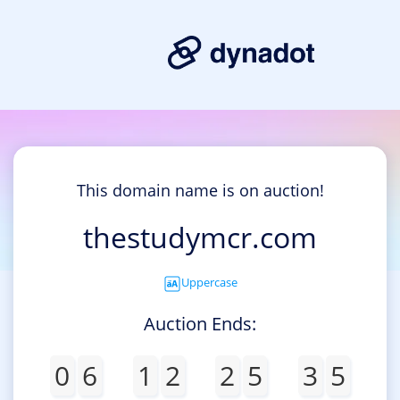
This domain name is on auction!
thestudymcr.com
Uppercase
Auction Ends:
0
6
1
2
2
5
3
5