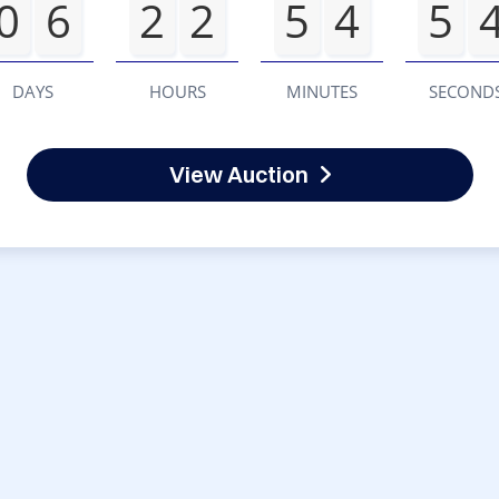
0
6
2
2
5
4
5
DAYS
HOURS
MINUTES
SECOND
View Auction