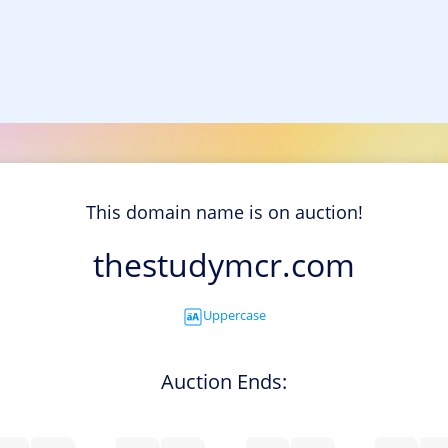
This domain name is on auction!
thestudymcr.com
Uppercase
Auction Ends: