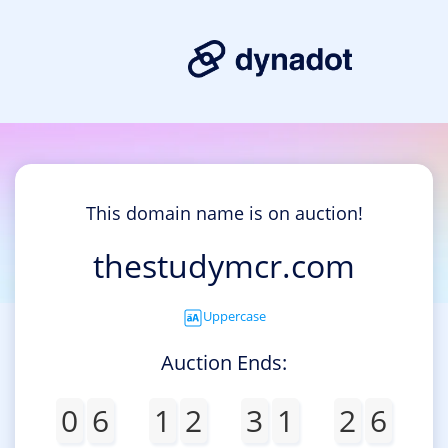
This domain name is on auction!
thestudymcr.com
Uppercase
Auction Ends:
0
6
1
2
3
1
2
6