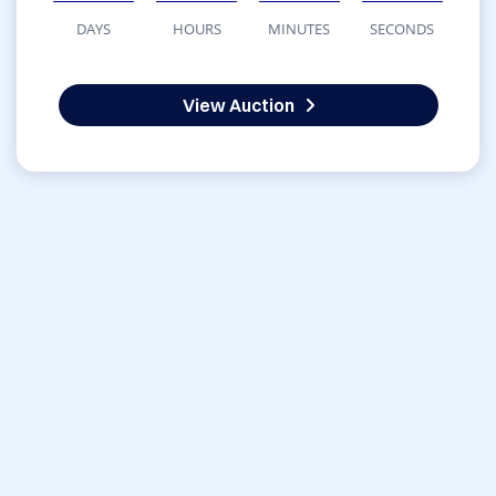
DAYS
HOURS
MINUTES
SECONDS
View Auction