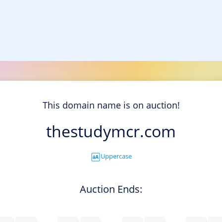
This domain name is on auction!
thestudymcr.com
Uppercase
Auction Ends: