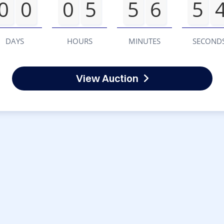
0
0
0
5
5
6
5
DAYS
HOURS
MINUTES
SECOND
View Auction