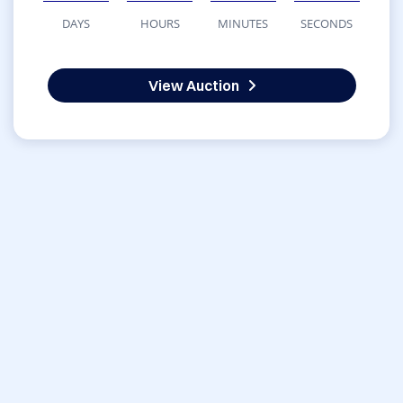
DAYS
HOURS
MINUTES
SECONDS
View Auction