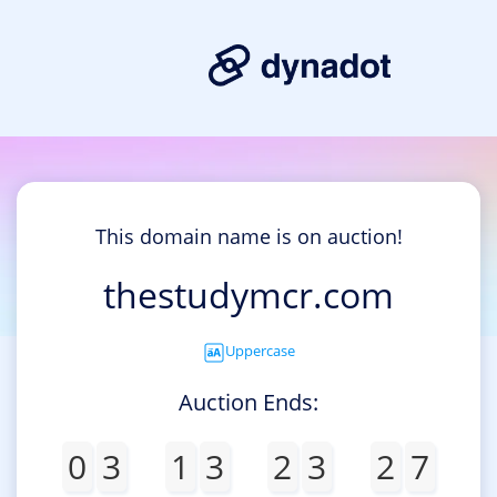
This domain name is on auction!
thestudymcr.com
Uppercase
Auction Ends:
0
3
1
3
2
3
2
7